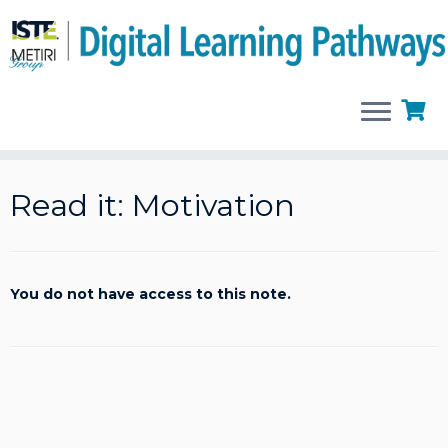
Skip
to
Read it: Motivation
content
You do not have access to this note.