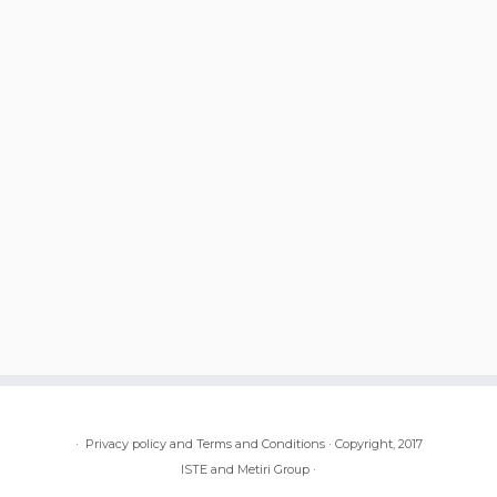
·
Privacy policy and Terms and Conditions
·
Copyright, 2017
ISTE and Metiri Group
·