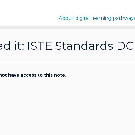
About digital learning pathway
d it: ISTE Standards DC
not have access to this note.