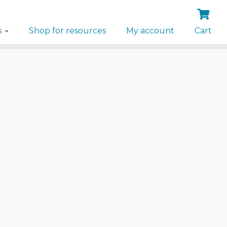
s
Shop for resources
My account
Cart