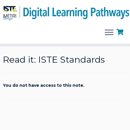
Skip
to
Read it: ISTE Standards
content
You do not have access to this note.