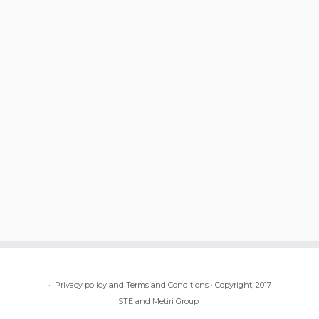
·
Privacy policy and Terms and Conditions
·
Copyright, 2017
ISTE and Metiri Group
·