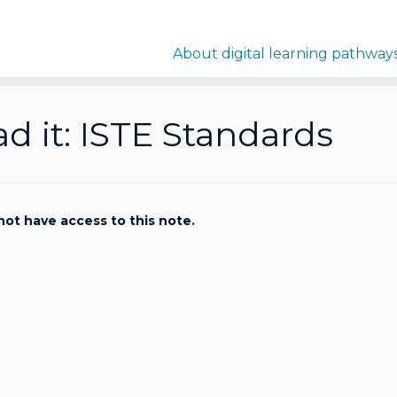
About digital learning pathway
d it: ISTE Standards
not have access to this note.