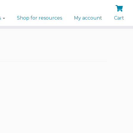
s
Shop for resources
My account
Cart