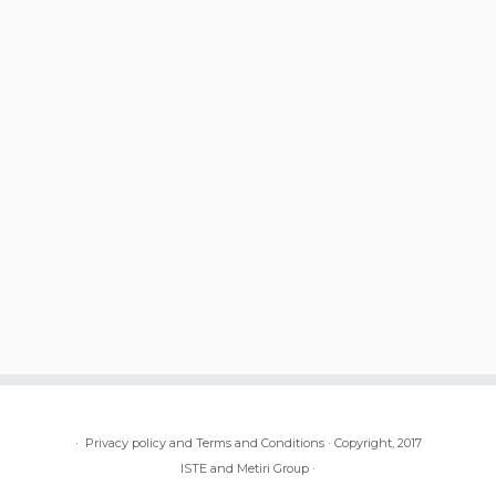
·
Privacy policy and Terms and Conditions
·
Copyright, 2017
ISTE and Metiri Group
·