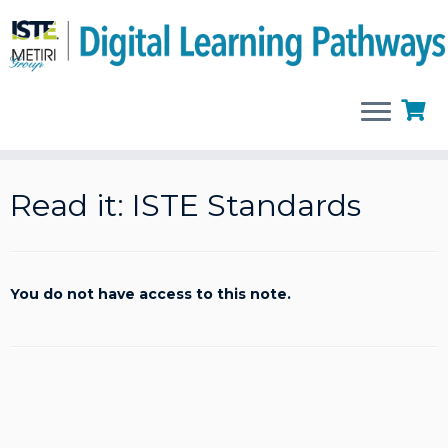
Skip
to
Read it: ISTE Standards
content
You do not have access to this note.