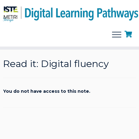
Skip
to
Read it: Digital fluency
content
You do not have access to this note.