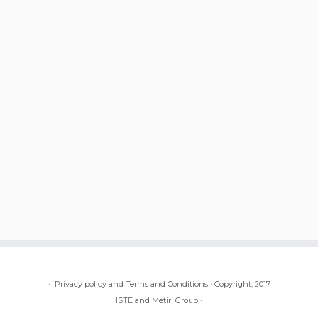
·
Privacy policy and Terms and Conditions
·
Copyright, 2017
ISTE and Metiri Group
·