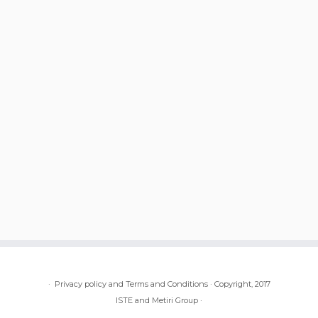
·
Privacy policy and Terms and Conditions
·
Copyright, 2017
ISTE and Metiri Group
·