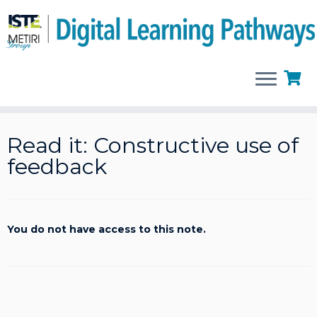
Skip
to
Read it: Constructive use of
content
feedback
You do not have access to this note.