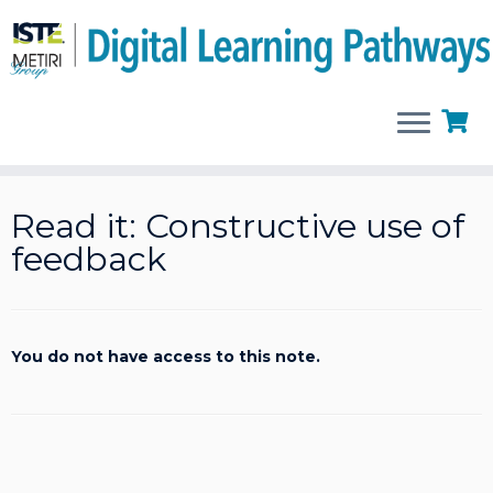
Skip
to
Read it: Constructive use of
content
feedback
You do not have access to this note.