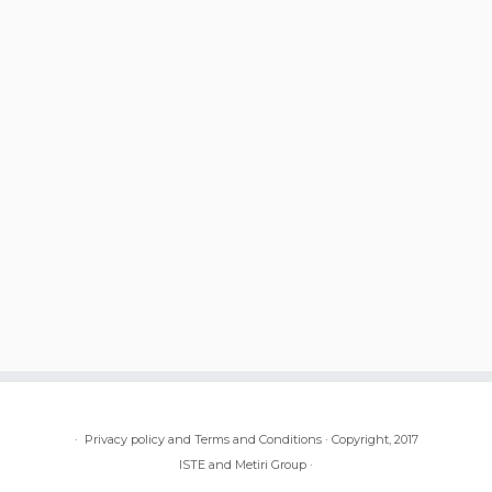
·
Privacy policy and Terms and Conditions
·
Copyright, 2017
ISTE and Metiri Group
·