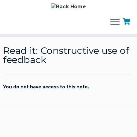
Skip
to
Read it: Constructive use of
content
feedback
You do not have access to this note.