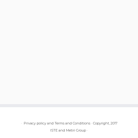
·
Privacy policy and Terms and Conditions
·
Copyright, 2017
ISTE and Metiri Group
·