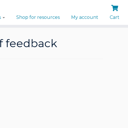
s
Shop for resources
My account
Cart
of feedback