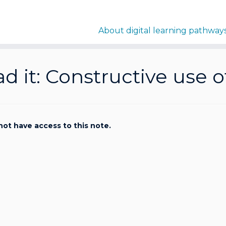
About digital learning pathway
d it: Constructive use 
not have access to this note.