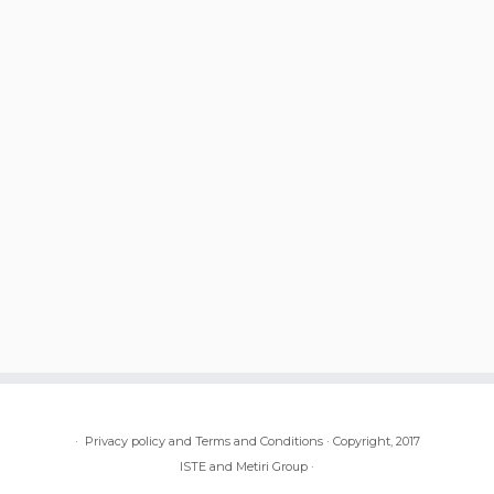
·
Privacy policy and Terms and Conditions
·
Copyright, 2017
ISTE and Metiri Group
·