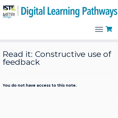
Skip
to
Read it: Constructive use of
content
feedback
You do not have access to this note.