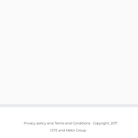
·
Privacy policy and Terms and Conditions
·
Copyright, 2017
ISTE and Metiri Group
·