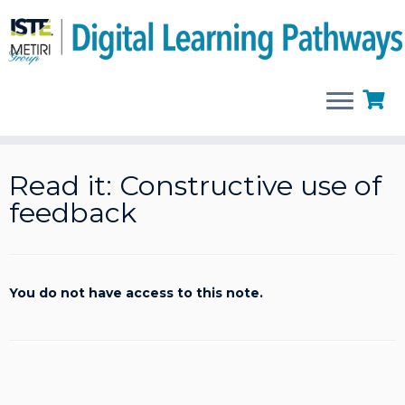
Skip
to
Read it: Constructive use of
content
feedback
You do not have access to this note.