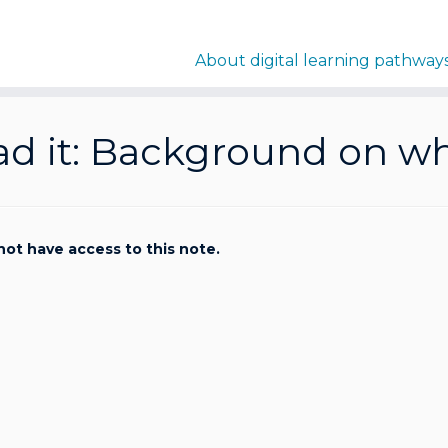
About digital learning pathway
d it: Background on why
not have access to this note.