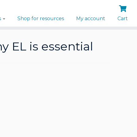
s
Shop for resources
My account
Cart
 EL is essential