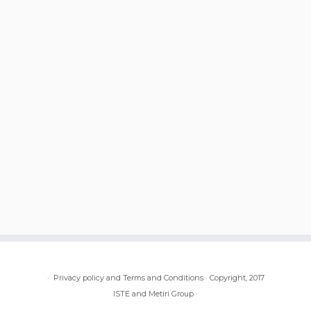
·
Privacy policy and Terms and Conditions
·
Copyright, 2017
ISTE and Metiri Group
·