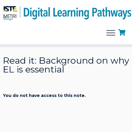
Skip
to
Read it: Background on why
content
EL is essential
You do not have access to this note.