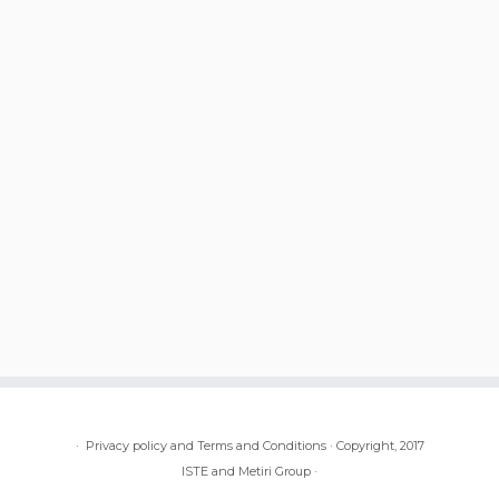
·
Privacy policy and Terms and Conditions
·
Copyright, 2017
ISTE and Metiri Group
·