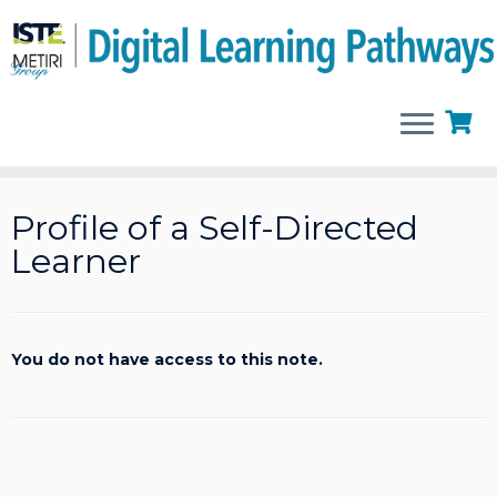
Skip
to
Profile of a Self-Directed
content
Learner
You do not have access to this note.