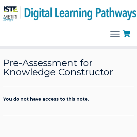
Skip
to
Pre-Assessment for
content
Knowledge Constructor
You do not have access to this note.