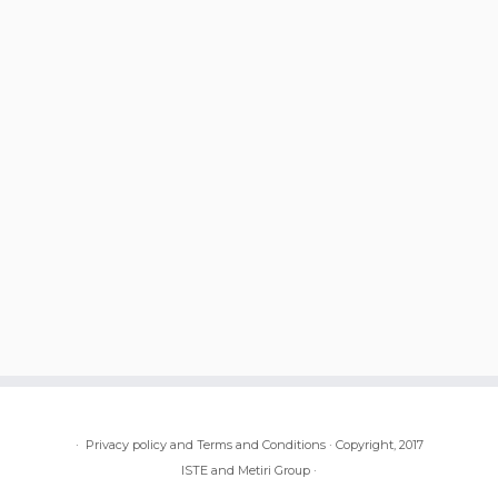
·
Privacy policy and Terms and Conditions
·
Copyright, 2017
ISTE and Metiri Group
·