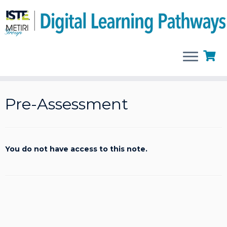
Skip
to
Pre-Assessment
content
You do not have access to this note.