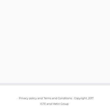
·
Privacy policy and Terms and Conditions
·
Copyright, 2017
ISTE and Metiri Group
·