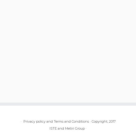
·
Privacy policy and Terms and Conditions
·
Copyright, 2017
ISTE and Metiri Group
·