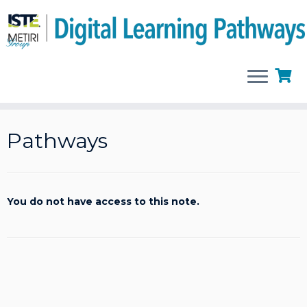
Skip
to
Pathways
content
You do not have access to this note.