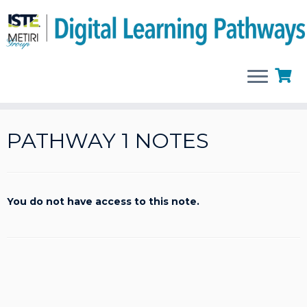
Skip
to
PATHWAY 1 NOTES
content
You do not have access to this note.