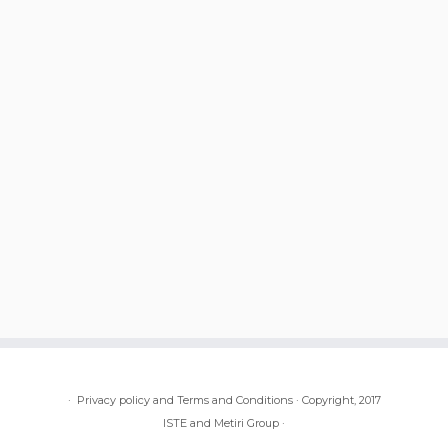
·
Privacy policy and Terms and Conditions
·
Copyright, 2017
ISTE and Metiri Group
·