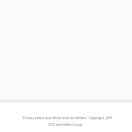
·
Privacy policy and Terms and Conditions
·
Copyright, 2017
ISTE and Metiri Group
·