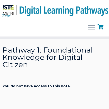
Skip
to
Pathway 1: Foundational
content
Knowledge for Digital
Citizen
You do not have access to this note.