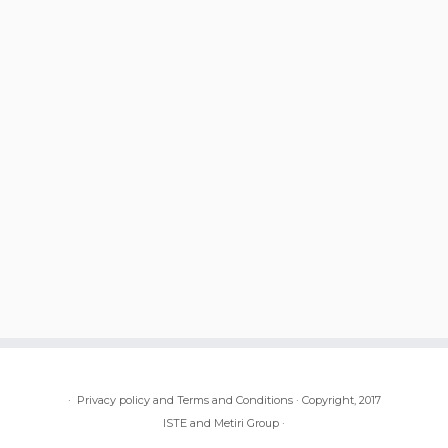
·
Privacy policy and Terms and Conditions
·
Copyright, 2017
ISTE and Metiri Group
·