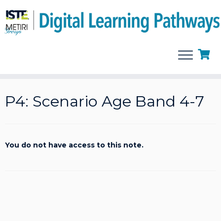
Skip
to
P4: Scenario Age Band 4-7
content
You do not have access to this note.