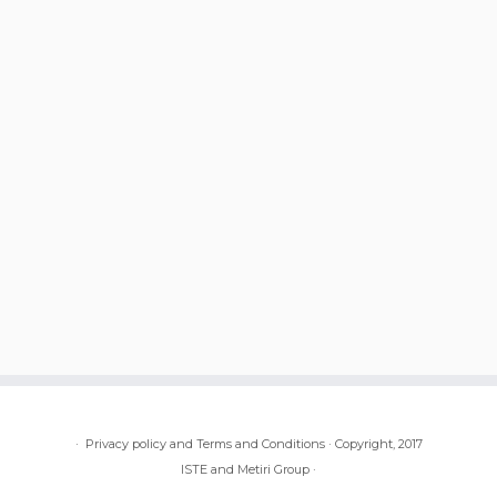
·
Privacy policy and Terms and Conditions
·
Copyright, 2017
ISTE and Metiri Group
·