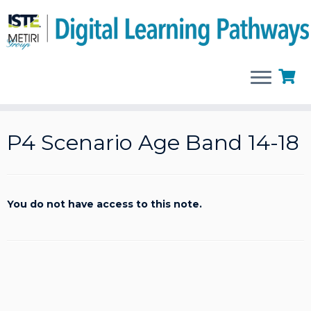
Skip
to
P4 Scenario Age Band 14-18
content
You do not have access to this note.