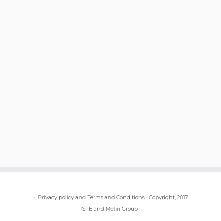
·
Privacy policy and Terms and Conditions
·
Copyright, 2017
ISTE and Metiri Group
·