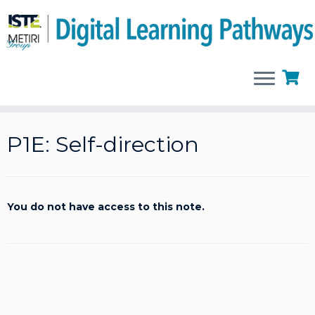
Skip
to
P1E: Self-direction
content
You do not have access to this note.