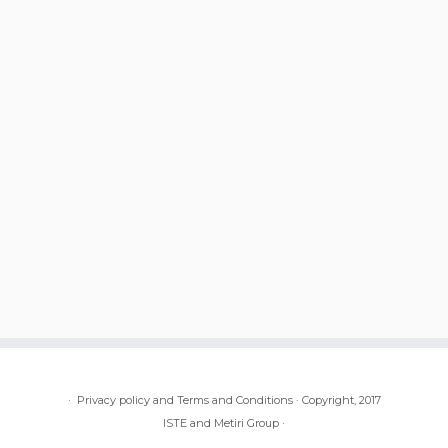
·
Privacy policy and Terms and Conditions
·
Copyright, 2017
ISTE and Metiri Group
·