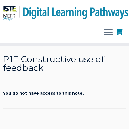
Skip
to
P1E Constructive use of
content
feedback
You do not have access to this note.