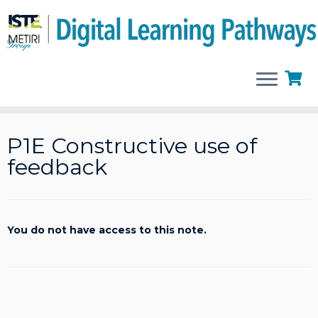
Skip
to
P1E Constructive use of
content
feedback
You do not have access to this note.