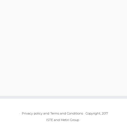
·
Privacy policy and Terms and Conditions
·
Copyright, 2017
ISTE and Metiri Group
·