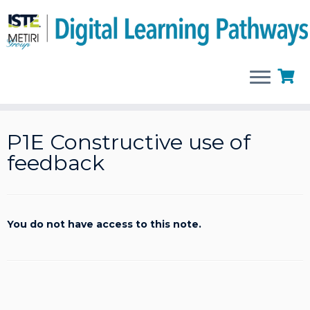
Skip
to
P1E Constructive use of
content
feedback
You do not have access to this note.