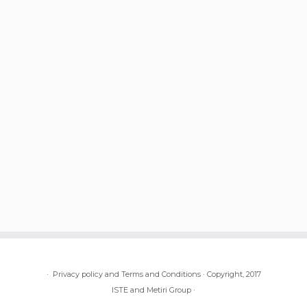
·
Privacy policy and Terms and Conditions
·
Copyright, 2017
ISTE and Metiri Group
·