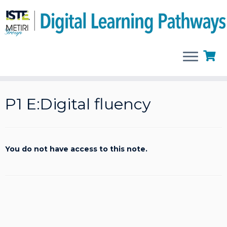
Skip
to
P1 E:Digital fluency
content
You do not have access to this note.