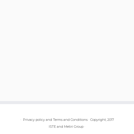
·
Privacy policy and Terms and Conditions
·
Copyright, 2017
ISTE and Metiri Group
·