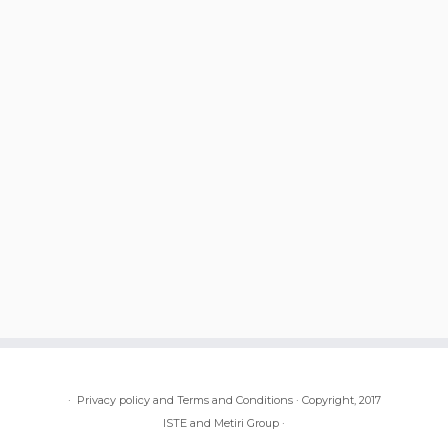
·
Privacy policy and Terms and Conditions
·
Copyright, 2017
ISTE and Metiri Group
·