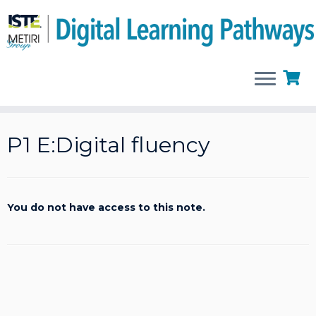
Skip
to
P1 E:Digital fluency
content
You do not have access to this note.