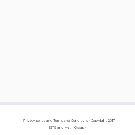
·
Privacy policy and Terms and Conditions
·
Copyright, 2017
ISTE and Metiri Group
·