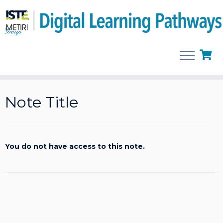
Skip
to
Note Title
content
You do not have access to this note.