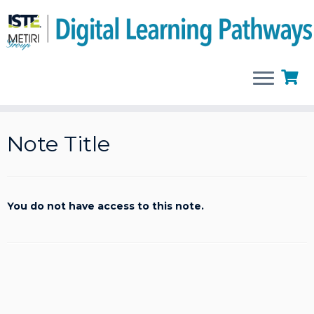
Skip
to
Note Title
content
You do not have access to this note.