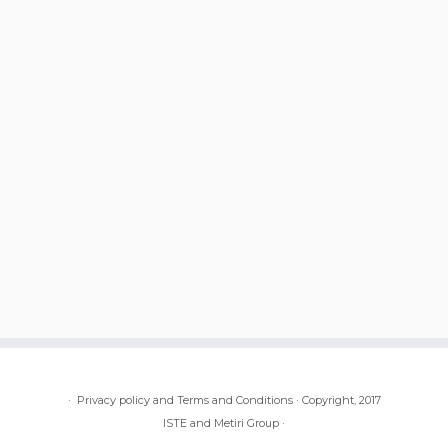
·
Privacy policy and Terms and Conditions
·
Copyright, 2017
ISTE and Metiri Group
·