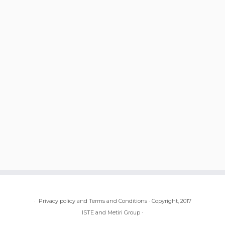
·
Privacy policy and Terms and Conditions
·
Copyright, 2017
ISTE and Metiri Group
·