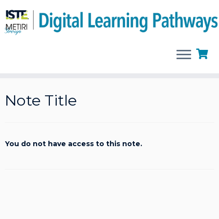
Skip
to
Note Title
content
You do not have access to this note.