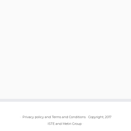
·
Privacy policy and Terms and Conditions
·
Copyright, 2017
ISTE and Metiri Group
·