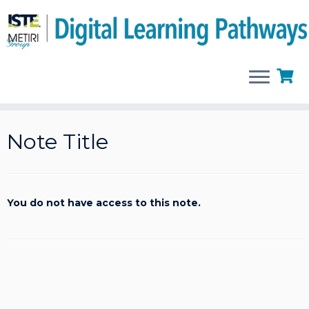
Skip
to
Note Title
content
You do not have access to this note.