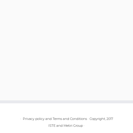
·
Privacy policy and Terms and Conditions
·
Copyright, 2017
ISTE and Metiri Group
·