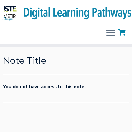
Skip
to
Note Title
content
You do not have access to this note.