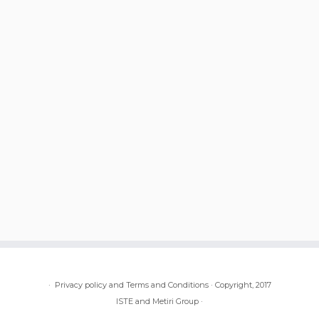
·
Privacy policy and Terms and Conditions
·
Copyright, 2017
ISTE and Metiri Group
·