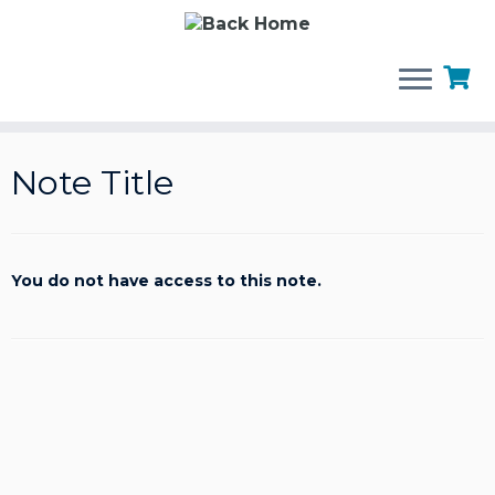
Skip
to
Note Title
content
You do not have access to this note.