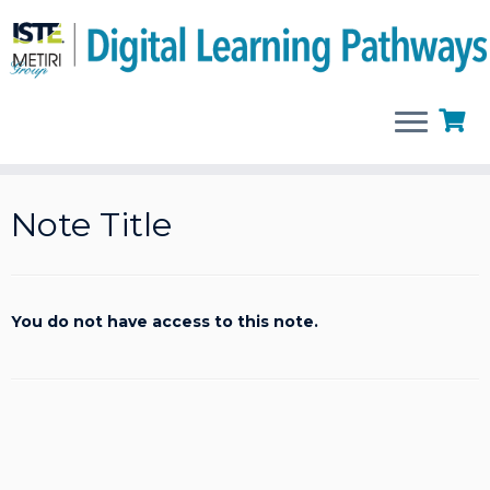
Skip
to
Note Title
content
You do not have access to this note.