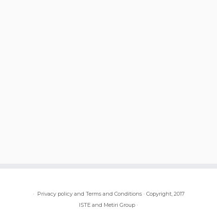
·
Privacy policy and Terms and Conditions
·
Copyright, 2017
ISTE and Metiri Group
·