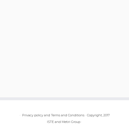
·
Privacy policy and Terms and Conditions
·
Copyright, 2017
ISTE and Metiri Group
·