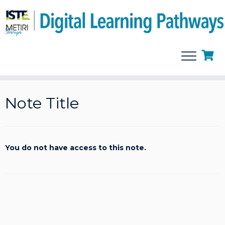
Skip
to
Note Title
content
You do not have access to this note.