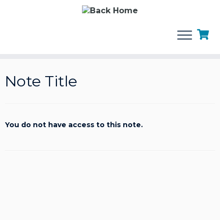
Skip
to
Note Title
content
You do not have access to this note.