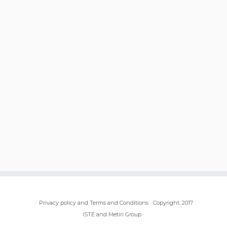
·
Privacy policy and Terms and Conditions
·
Copyright, 2017
ISTE and Metiri Group
·