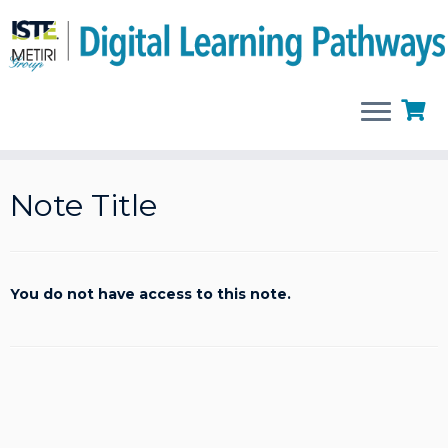
Skip
to
Note Title
content
You do not have access to this note.