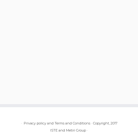
·
Privacy policy and Terms and Conditions
·
Copyright, 2017
ISTE and Metiri Group
·