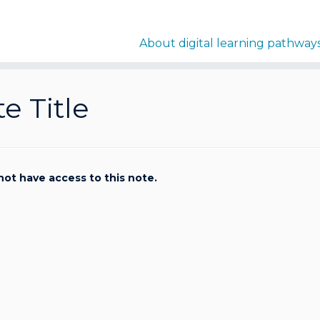
About digital learning pathway
e Title
not have access to this note.