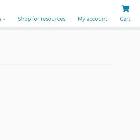
s
Shop for resources
My account
Cart