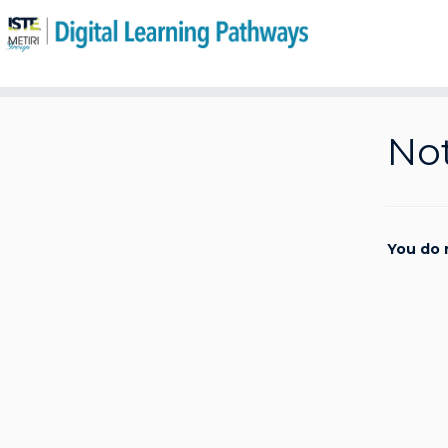
Skip
to
Not
content
You do 