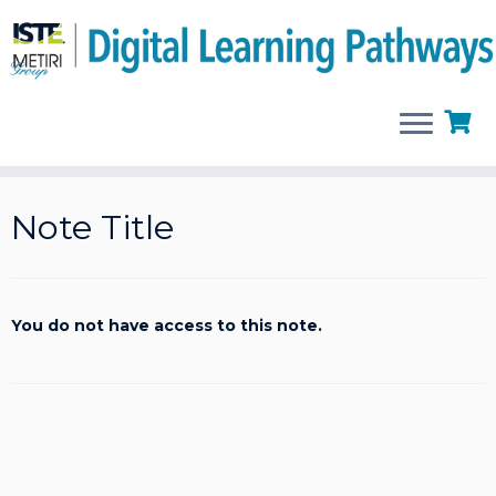
Skip
to
Note Title
content
You do not have access to this note.