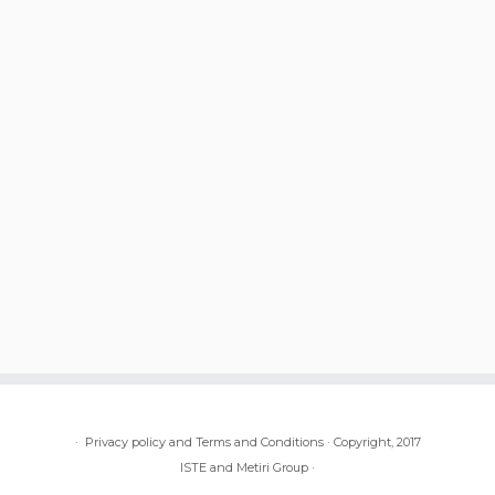
·
Privacy policy and Terms and Conditions
·
Copyright, 2017
ISTE and Metiri Group
·