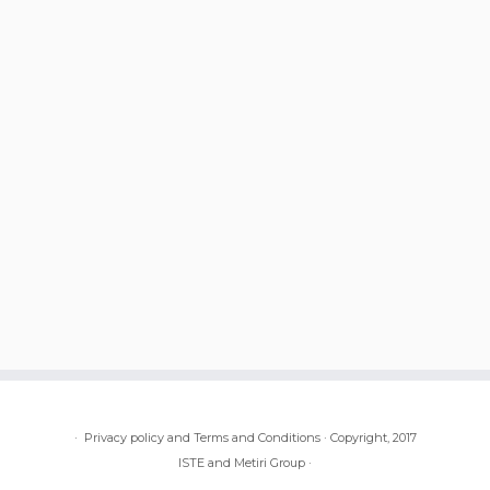
·
Privacy policy and Terms and Conditions
·
Copyright, 2017
ISTE and Metiri Group
·