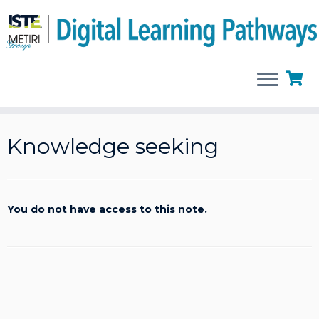
Skip
to
Knowledge seeking
content
You do not have access to this note.