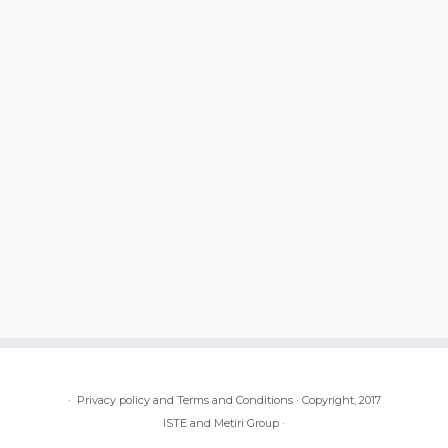
·
Privacy policy and Terms and Conditions
·
Copyright, 2017
ISTE and Metiri Group
·