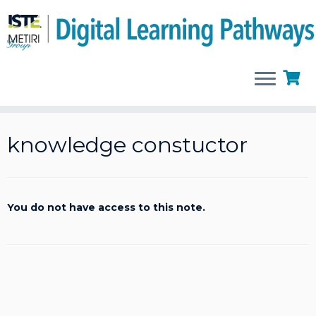
Skip
to
knowledge constuctor
content
You do not have access to this note.