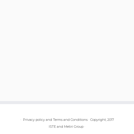
·
Privacy policy and Terms and Conditions
·
Copyright, 2017
ISTE and Metiri Group
·