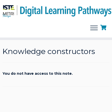
Skip
to
Knowledge constructors
content
You do not have access to this note.