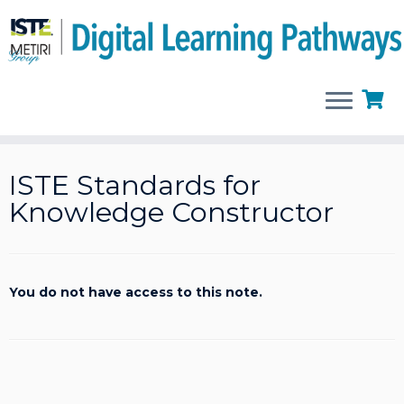
Skip
to
ISTE Standards for
content
Knowledge Constructor
You do not have access to this note.