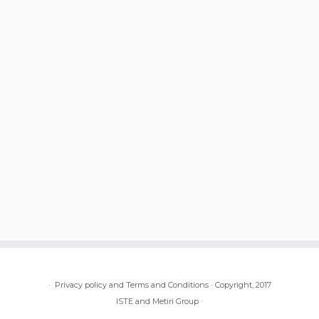
·
Privacy policy and Terms and Conditions
·
Copyright, 2017
ISTE and Metiri Group
·