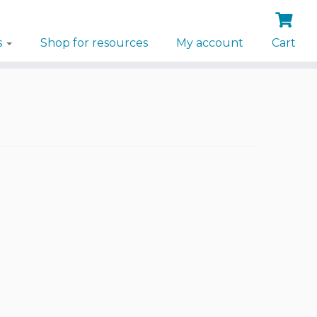
s
Shop for resources
My account
Cart