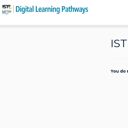
Skip
to
IST
content
You do 