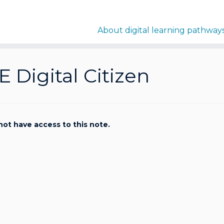
About digital learning pathway
E Digital Citizen
not have access to this note.