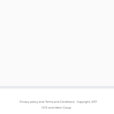
·
Privacy policy and Terms and Conditions
·
Copyright, 2017
ISTE and Metiri Group
·