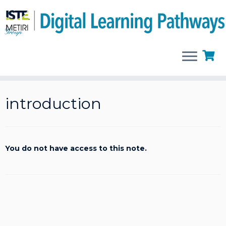
Skip
to
introduction
content
You do not have access to this note.