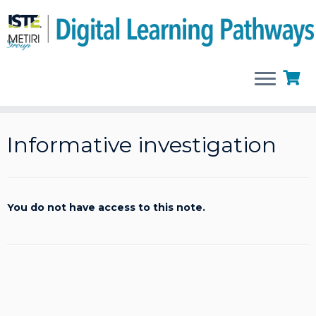
Skip
to
Informative investigation
content
You do not have access to this note.