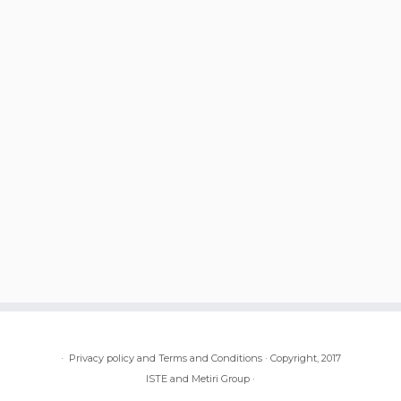
·
Privacy policy and Terms and Conditions
·
Copyright, 2017
ISTE and Metiri Group
·