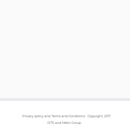
·
Privacy policy and Terms and Conditions
·
Copyright, 2017
ISTE and Metiri Group
·