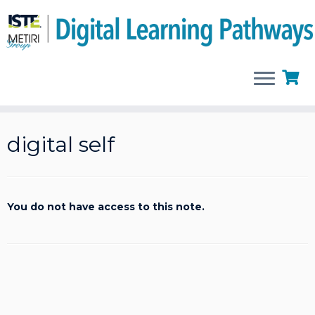
Skip
to
digital self
content
You do not have access to this note.