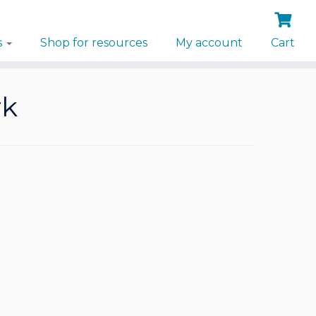
s
Shop for resources
My account
Cart
rk