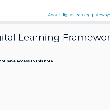
About digital learning pathway
gital Learning Framewo
not have access to this note.