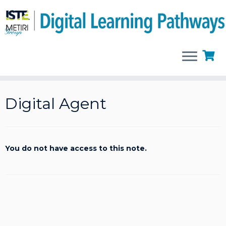
Skip
to
Digital Agent
content
You do not have access to this note.