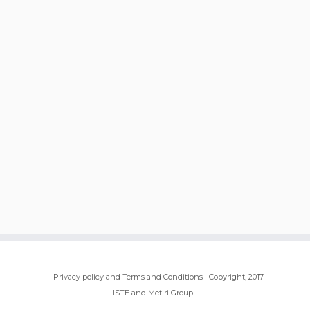
·
Privacy policy and Terms and Conditions
·
Copyright, 2017
ISTE and Metiri Group
·